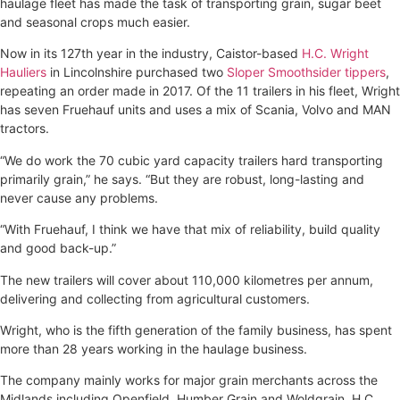
haulage fleet has made the task of transporting grain, sugar beet
and seasonal crops much easier.
Now in its 127th year in the industry, Caistor-based
H.C. Wright
Hauliers
in Lincolnshire purchased two
Sloper Smoothsider tippers
,
repeating an order made in 2017. Of the 11 trailers in his fleet, Wright
has seven Fruehauf units and uses a mix of Scania, Volvo and MAN
tractors.
“We do work the 70 cubic yard capacity trailers hard transporting
primarily grain,” he says. “But they are robust, long-lasting and
never cause any problems.
“With Fruehauf, I think we have that mix of reliability, build quality
and good back-up.”
The new trailers will cover about 110,000 kilometres per annum,
delivering and collecting from agricultural customers.
Wright, who is the fifth generation of the family business, has spent
more than 28 years working in the haulage business.
The company mainly works for major grain merchants across the
Midlands including Openfield, Humber Grain and Woldgrain. H.C.