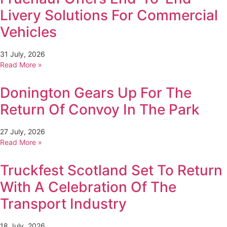
Livery Solutions For Commercial
Vehicles
31 July, 2026
Read More »
Donington Gears Up For The
Return Of Convoy In The Park
27 July, 2026
Read More »
Truckfest Scotland Set To Return
With A Celebration Of The
Transport Industry
18 July, 2026