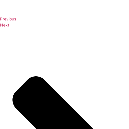
Previous
Next