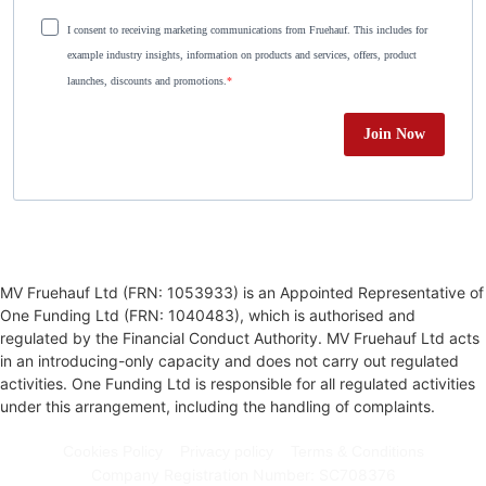
I consent to receiving marketing communications from Fruehauf. This includes for
example industry insights, information on products and services, offers, product
launches, discounts and promotions.
Join Now
MV Fruehauf Ltd (FRN: 1053933) is an Appointed Representative of
One Funding Ltd (FRN: 1040483), which is authorised and
regulated by the Financial Conduct Authority. MV Fruehauf Ltd acts
in an introducing-only capacity and does not carry out regulated
activities. One Funding Ltd is responsible for all regulated activities
under this arrangement, including the handling of complaints.
Cookies Policy
Privacy policy
Terms & Conditions
Company Registration Number: SC708376