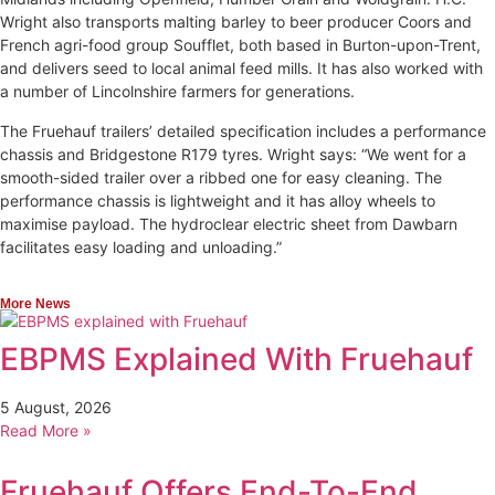
Wright also transports malting barley to beer producer Coors and
French agri-food group Soufflet, both based in Burton-upon-Trent,
and delivers seed to local animal feed mills. It has also worked with
a number of Lincolnshire farmers for generations.
The Fruehauf trailers’ detailed specification includes a performance
chassis and Bridgestone R179 tyres. Wright says: “We went for a
smooth-sided trailer over a ribbed one for easy cleaning. The
performance chassis is lightweight and it has alloy wheels to
maximise payload. The hydroclear electric sheet from Dawbarn
facilitates easy loading and unloading.”
More News
EBPMS Explained With Fruehauf
5 August, 2026
Read More »
Fruehauf Offers End-To-End