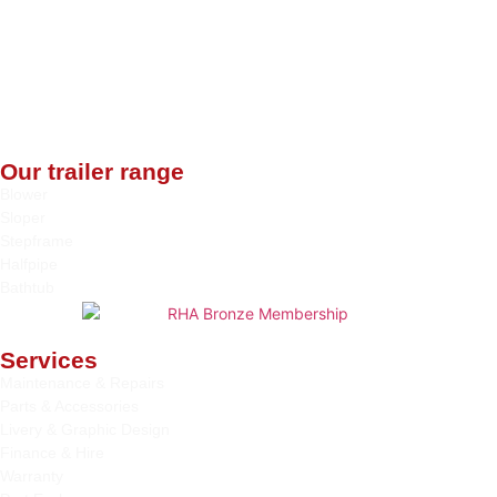
Our trailer range
Blower
Sloper
Stepframe
Halfpipe
Bathtub
Services
Maintenance & Repairs
Parts & Accessories
Livery & Graphic Design
Finance & Hire
Warranty