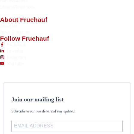
Part Exchange
Library/Resources
About Fruehauf
About Us
News & Insights
Follow Fruehauf
Facebook
LinkedIn
Instagram
YouTube
Join our mailing list
Subscribe to our newsletter and stay updated.