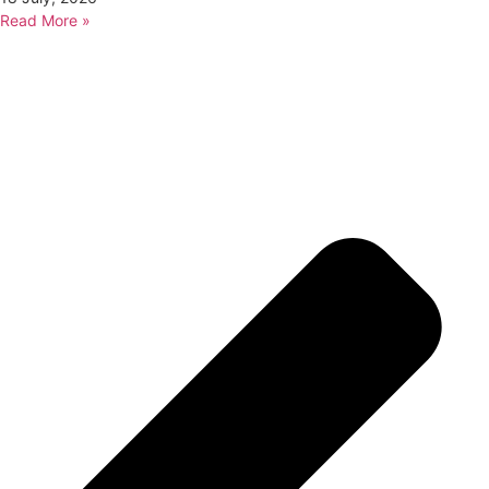
Read More »