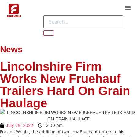
ABOU
CONTACT US
News
Lincolnshire Firm
Works New Fruehauf
Trailers Hard On Grain
Haulage
July 28, 2022
12:00 pm
For Jon Wright, the addition of two new Fruehauf trailers to his