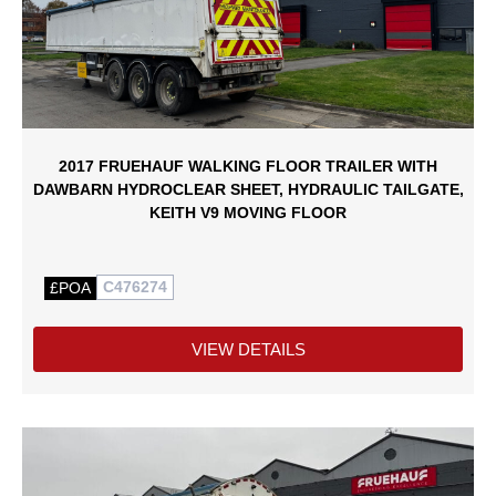
2017 FRUEHAUF WALKING FLOOR TRAILER WITH
DAWBARN HYDROCLEAR SHEET, HYDRAULIC TAILGATE,
KEITH V9 MOVING FLOOR
C476274
£POA
VIEW DETAILS