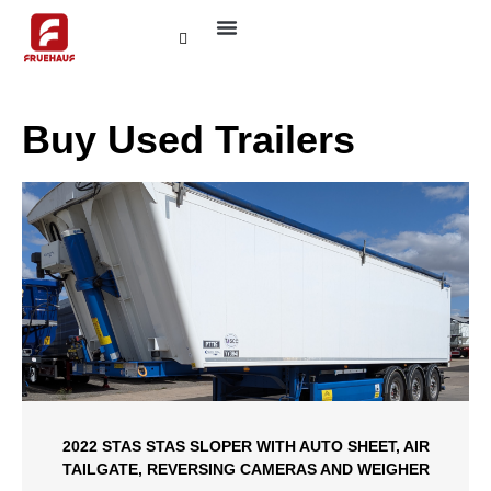
ABOUT FRUEHAUF
CONTACT US
Buy Used Trailers
2022 STAS STAS SLOPER WITH AUTO SHEET, AIR
TAILGATE, REVERSING CAMERAS AND WEIGHER