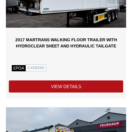
2017 MARTRANS WALKING FLOOR TRAILER WITH
HYDROCLEAR SHEET AND HYDRAULIC TAILGATE
C459285
£POA
VIEW DETAILS