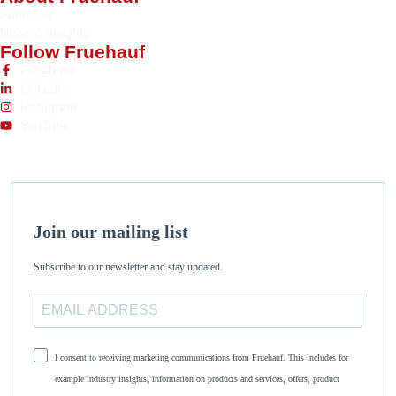
About Us
News & Insights
Follow Fruehauf
Facebook
LinkedIn
Instagram
YouTube
Join our mailing list
Subscribe to our newsletter and stay updated.
I consent to receiving marketing communications from Fruehauf. This includes for
example industry insights, information on products and services, offers, product