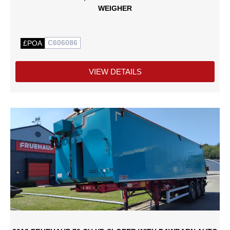
WEIGHER
C606086
£POA
VIEW DETAILS