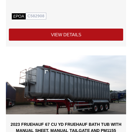
C582908
£POA
VIEW DETAILS
2023 FRUEHAUF 67 CU YD FRUEHAUF BATH TUB WITH
MANUAL SHEET, MANUAL TAILGATE AND PM1155