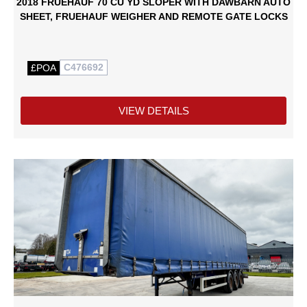
2018 FRUEHAUF 70 CU YD SLOPER WITH DAWBARN AUTO
SHEET, FRUEHAUF WEIGHER AND REMOTE GATE LOCKS
C476692
£POA
VIEW DETAILS