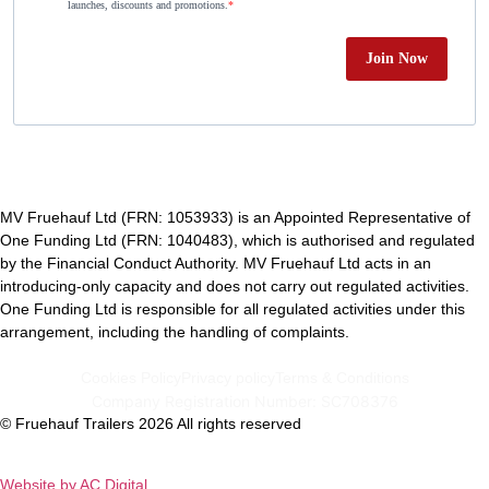
launches, discounts and promotions.
Join Now
MV Fruehauf Ltd (FRN: 1053933) is an Appointed Representative of
One Funding Ltd (FRN: 1040483), which is authorised and regulated
by the Financial Conduct Authority. MV Fruehauf Ltd acts in an
introducing-only capacity and does not carry out regulated activities.
One Funding Ltd is responsible for all regulated activities under this
arrangement, including the handling of complaints.
Cookies Policy
Privacy policy
Terms & Conditions
Company Registration Number: SC708376
© Fruehauf Trailers 2026 All rights reserved
Website by AC Digital