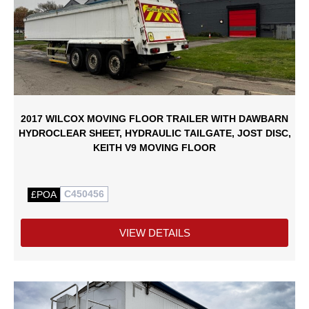
2017 WILCOX MOVING FLOOR TRAILER WITH DAWBARN
HYDROCLEAR SHEET, HYDRAULIC TAILGATE, JOST DISC,
KEITH V9 MOVING FLOOR
C450456
£POA
VIEW DETAILS