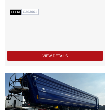
C363061
£POA
VIEW DETAILS