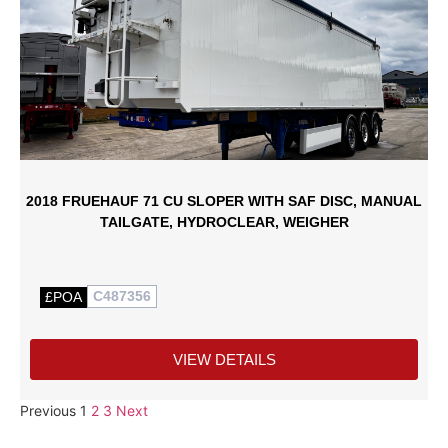
2018 FRUEHAUF 71 CU SLOPER WITH SAF DISC, MANUAL
TAILGATE, HYDROCLEAR, WEIGHER
C487356
£POA
VIEW DETAILS
Previous
1
2
3
Next