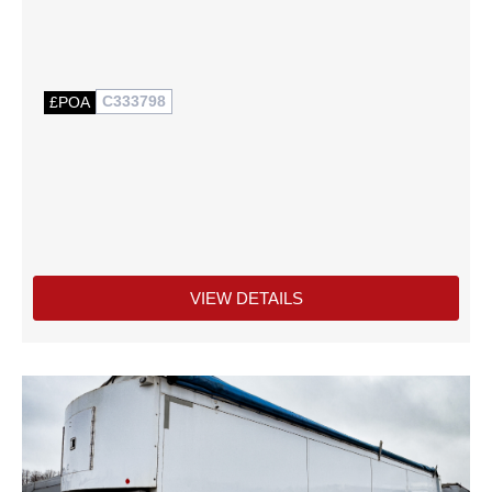
C333798
£POA
VIEW DETAILS