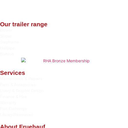
Our trailer range
Blower
Sloper
Stepframe
Halfpipe
Bathtub
Services
Maintenance & Repairs
Parts & Accessories
Livery & Graphic Design
Finance & Hire
Warranty
Part Exchange
Library/Resources
About Fruehauf