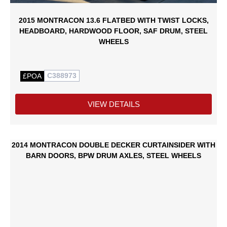
2015 MONTRACON 13.6 FLATBED WITH TWIST LOCKS,
HEADBOARD, HARDWOOD FLOOR, SAF DRUM, STEEL
WHEELS
C388973
£POA
VIEW DETAILS
2014 MONTRACON DOUBLE DECKER CURTAINSIDER WITH
BARN DOORS, BPW DRUM AXLES, STEEL WHEELS