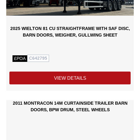
2025 WIELTON 81 CU STRAIGHTFRAME WITH SAF DISC,
BARN DOORS, WEIGHER, GULLWING SHEET
C642795
£POA
VIEW DETAILS
2011 MONTRACON 14M CURTAINSIDE TRAILER BARN
DOORS, BPW DRUM, STEEL WHEELS