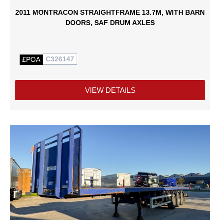
2011 MONTRACON STRAIGHTFRAME 13.7M, WITH BARN
DOORS, SAF DRUM AXLES
C326147
£POA
VIEW DETAILS